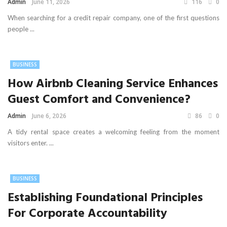
Admin
June 11, 2026
116
0
When searching for a credit repair company, one of the first questions
people ...
BUSINESS
How Airbnb Cleaning Service Enhances
Guest Comfort and Convenience?
Admin
June 6, 2026
86
0
A tidy rental space creates a welcoming feeling from the moment
visitors enter. ...
BUSINESS
Establishing Foundational Principles
For Corporate Accountability