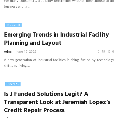
For many consumers, credibility determines whether they choose to do
business with a ...
INDUSTRY
Emerging Trends in Industrial Facility
Planning and Layout
Admin
June 17, 2026
79
0
A new generation of industrial facilities is rising, fueled by technology
shifts, evolving ...
BUSINESS
Is J Funded Solutions Legit? A
Transparent Look at Jeremiah Lopez’s
Credit Repair Process