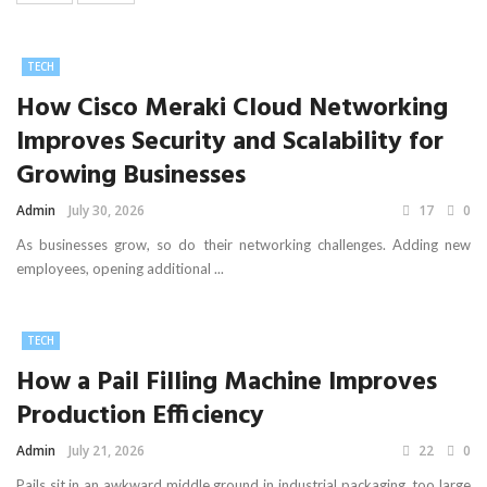
TECH
How Cisco Meraki Cloud Networking
Improves Security and Scalability for
Growing Businesses
Admin
July 30, 2026
17
0
As businesses grow, so do their networking challenges. Adding new
employees, opening additional ...
TECH
How a Pail Filling Machine Improves
Production Efficiency
Admin
July 21, 2026
22
0
Pails sit in an awkward middle ground in industrial packaging, too large