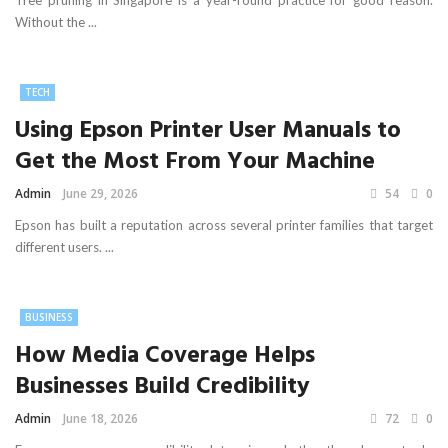
Tree pruning in Singapore is a year-round practice for good reason.
Without the ...
TECH
Using Epson Printer User Manuals to
Get the Most From Your Machine
Admin
June 29, 2026
54
0
Epson has built a reputation across several printer families that target
different users. ...
BUSINESS
How Media Coverage Helps
Businesses Build Credibility
Admin
June 18, 2026
72
0