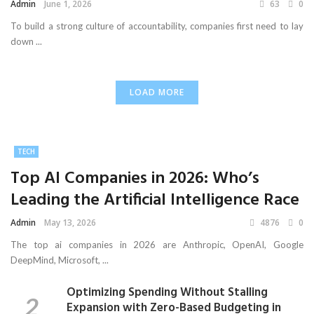
Admin
June 1, 2026
63
0
To build a strong culture of accountability, companies first need to lay
down ...
LOAD MORE
TECH
Top AI Companies in 2026: Who’s
Leading the Artificial Intelligence Race
Admin
May 13, 2026
4876
0
The top ai companies in 2026 are Anthropic, OpenAI, Google
DeepMind, Microsoft, ...
Optimizing Spending Without Stalling
Expansion with Zero-Based Budgeting in