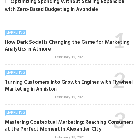
Optimizing Spending Without Stalling Expansion
with Zero-Based Budgeting in Avondale
MARKETING
How Dark Social Is Changing the Game for Marketing
Analytics in Atmore
February 19, 2026
MARKETING
Turning Customers into Growth Engines with Flywheel
Marketing in Anniston
February 19, 2026
MARKETING
Mastering Contextual Marketing: Reaching Consumers
at the Perfect Moment in Alexander City
February 18, 2026