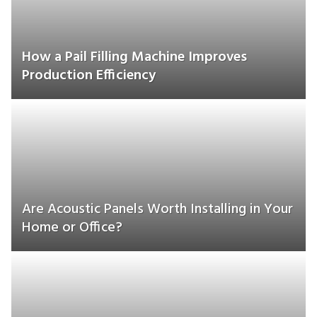
How a Pail Filling Machine Improves
Production Efficiency
Are Acoustic Panels Worth Installing in Your
Home or Office?