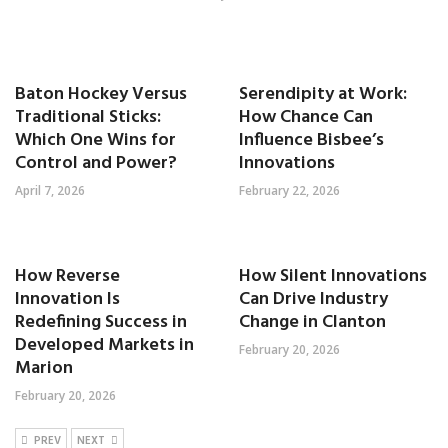
Baton Hockey Versus
Serendipity at Work:
Traditional Sticks:
How Chance Can
Which One Wins for
Influence Bisbee’s
Control and Power?
Innovations
April 7, 2026
February 22, 2026
How Reverse
How Silent Innovations
Innovation Is
Can Drive Industry
Redefining Success in
Change in Clanton
Developed Markets in
February 20, 2026
Marion
February 20, 2026
PREV
NEXT