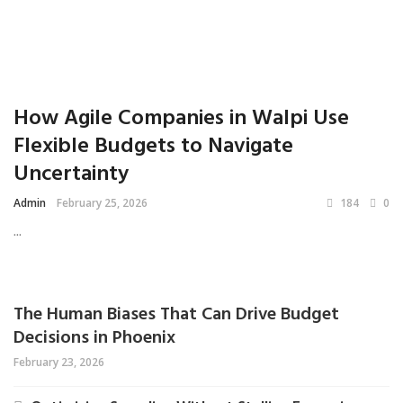
How Agile Companies in Walpi Use
Flexible Budgets to Navigate
Uncertainty
Admin
February 25, 2026
184
0
...
The Human Biases That Can Drive Budget
Decisions in Phoenix
February 23, 2026