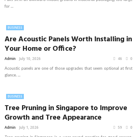
for ...
BUSINESS
Are Acoustic Panels Worth Installing in
Your Home or Office?
Admin
July 10, 2026
46
0
Acoustic panels are one of those upgrades that seem optional at first
glance. ...
BUSINESS
Tree Pruning in Singapore to Improve
Growth and Tree Appearance
Admin
July 1, 2026
59
0