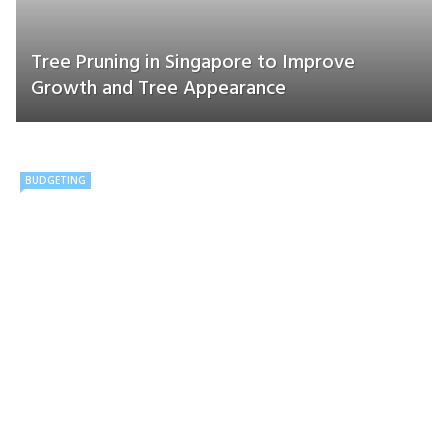
Tree Pruning in Singapore to Improve
Growth and Tree Appearance
BUDGETING