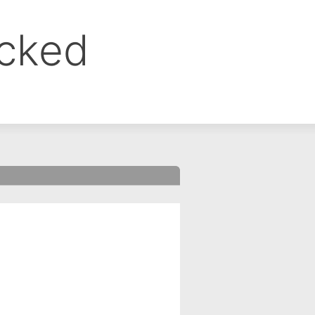
ocked